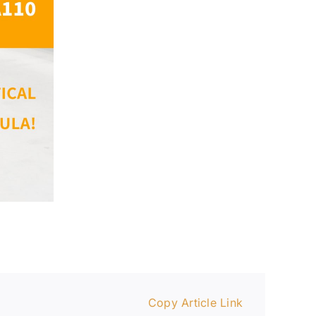
Copy Article Link