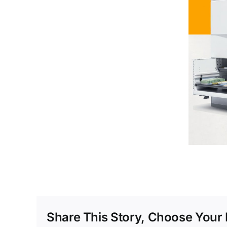
Share This Story, Choose Your 