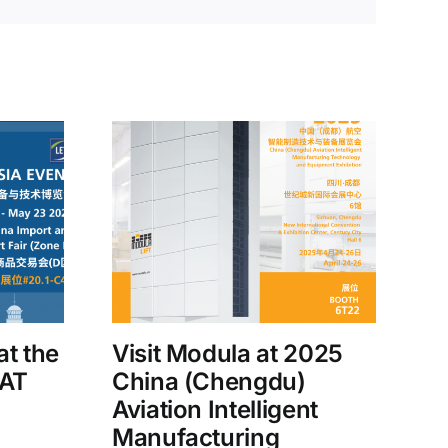
at the
Visit Modula at 2025
MAT
China (Chengdu)
Aviation Intelligent
Manufacturing