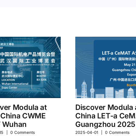
ver Modula at
Discover Modula 
 China CWME
China LET-a Ce
F Wuhan
Guangzhou 2025
15
|
0 Comments
2025-04-01
|
0 Comments