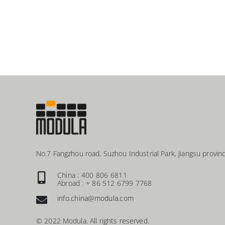
No.7 Fangzhou road, Suzhou Industrial Park, Jiangsu provinc
China : 400 806 6811
Abroad : + 86 512 6799 7768
info.china@modula.com
© 2022 Modula. All rights reserved.