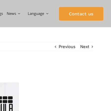
gs
News
Language
Contact us
Previous
Next