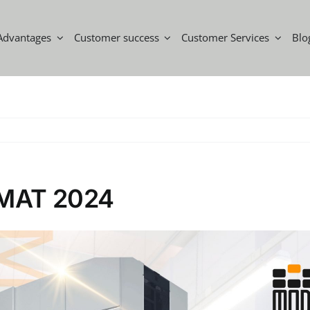
Advantages
Customer success
Customer Services
Blo
a MAT 2024