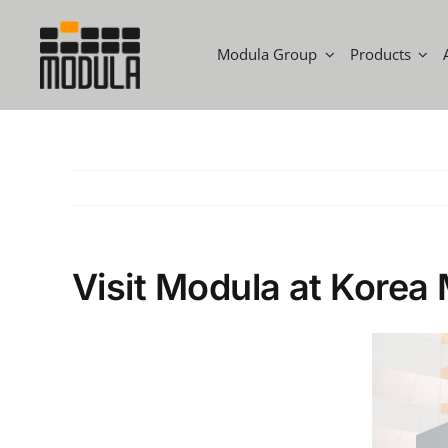
Modula Group
Products
Visit Modula at Kore