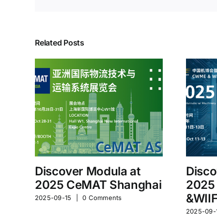
Related Posts
Discover Modula at
Disco
2025 CeMAT Shanghai
2025
&WII
2025-09-15
|
0 Comments
2025-09-