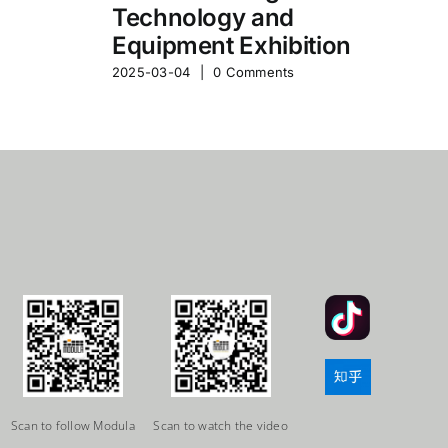
Technology and
Equipment Exhibition
2025-03-04
|
0 Comments
Scan to follow Modula
Scan to watch the video