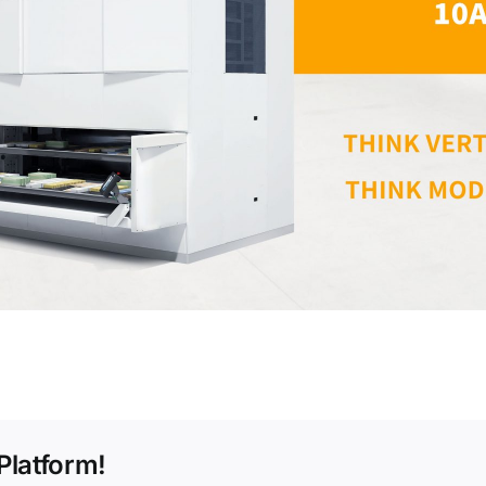
Platform!