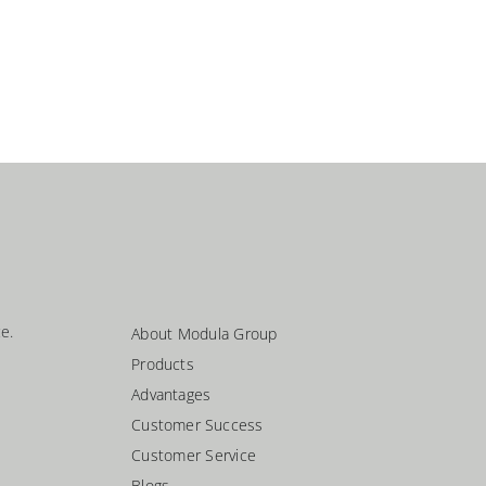
e.
About Modula Group
Products
Advantages
Customer Success
Customer Service
Blogs