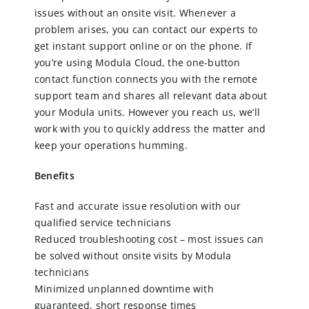
issues without an onsite visit. Whenever a
problem arises, you can contact our experts to
CN
get instant support online or on the phone. If
you’re using Modula Cloud, the one-button
contact function connects you with the remote
EN
support team and shares all relevant data about
your Modula units. However you reach us, we’ll
work with you to quickly address the matter and
keep your operations humming.
Benefits
Fast and accurate issue resolution with our
qualified service technicians
Reduced troubleshooting cost – most issues can
be solved without onsite visits by Modula
technicians
Minimized unplanned downtime with
guaranteed, short response times