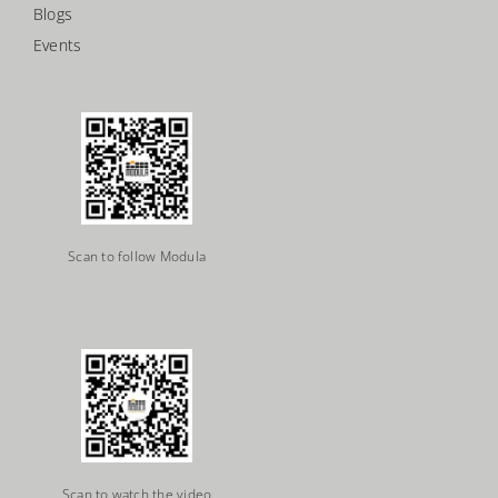
Blogs
Events
Scan to follow Modula
Scan to watch the video