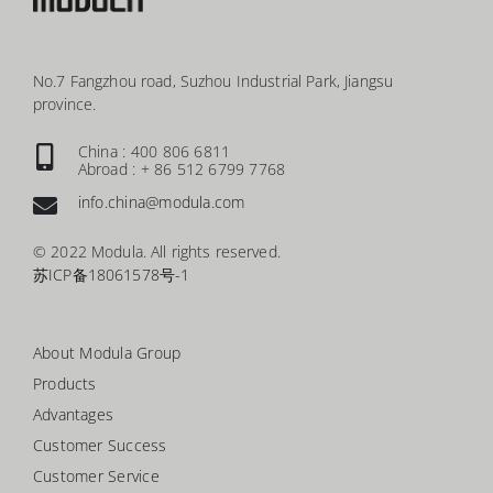
No.7 Fangzhou road, Suzhou Industrial Park, Jiangsu
province.
China : 400 806 6811
Abroad : + 86 512 6799 7768
info.china@modula.com
© 2022 Modula. All rights reserved.
苏ICP备18061578号-1
About Modula Group
Products
Advantages
Customer Success
Customer Service