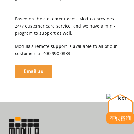
Based on the customer needs, Modula provides
24/7 customer care service, and we have a mini-
program to support as well.
Modula’s remote support is available to all of our
customers at 400 990 0833.
Email us
在线咨询