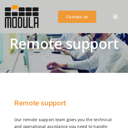
Skip
to
Contact us
content
Toggl
Navig
Remote support
MODULA GROUP
PRODUCTS
ADVANTAGES
CUSTOMER SUCCESS
Remote support
CUSTOMER SERVICES
Our remote support team gives you the technical
and operational assistance you need to handle
BLOGS & EVENTS