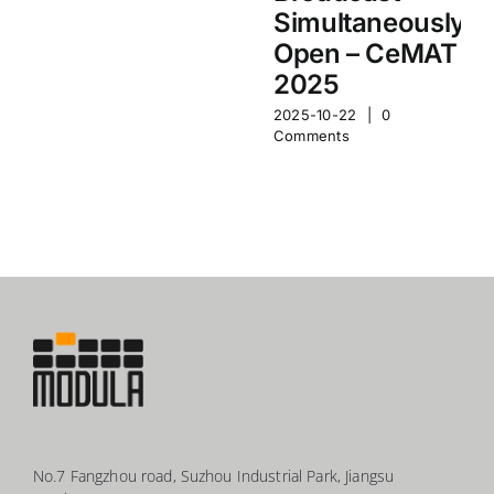
Simultaneously
Open – CeMAT
2025
2025-10-22
|
0
Comments
No.7 Fangzhou road, Suzhou Industrial Park, Jiangsu