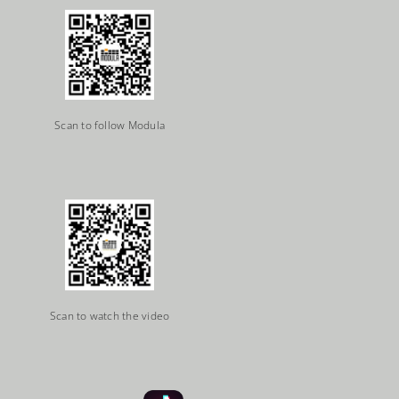
Scan to follow Modula
Scan to watch the video