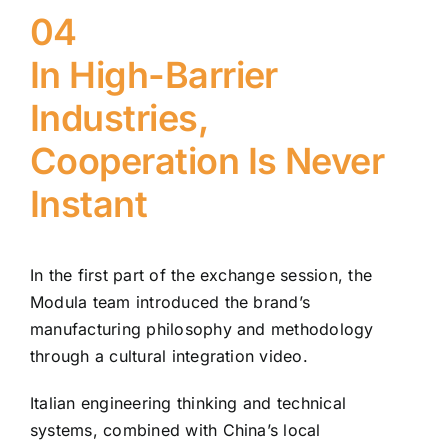
04
In High-Barrier
Industries,
Cooperation Is Never
Instant
In the first part of the exchange session, the
Modula team introduced the brand’s
manufacturing philosophy and methodology
through a cultural integration video.
Italian engineering thinking and technical
systems, combined with China’s local