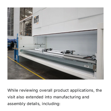
While reviewing overall product applications, the
visit also extended into manufacturing and
assembly details, including: