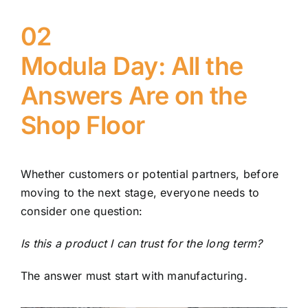
02
Modula Day: All the
Answers Are on the
Shop Floor
Whether customers or potential partners, before
moving to the next stage, everyone needs to
consider one question:
Is this a product I can trust for the long term?
The answer must start with manufacturing.