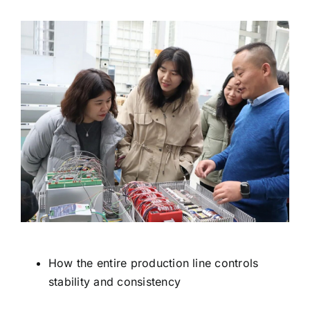
How the entire production line controls
stability and consistency