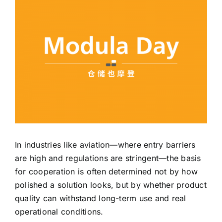
CN
EN
In industries like aviation—where entry barriers
are high and regulations are stringent—the basis
for cooperation is often determined not by how
polished a solution looks, but by whether product
quality can withstand long-term use and real
operational conditions.