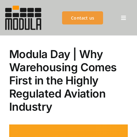
Skip
to
Contact us
content
Toggl
Previous
Navig
MODULA GROUP
Modula Day | Why
PRODUCTS
Warehousing Comes
First in the Highly
ADVANTAGES
Regulated Aviation
CUSTOMER SUCCESS
Industry
CUSTOMER SERVICES
BLOGS & EVENTS