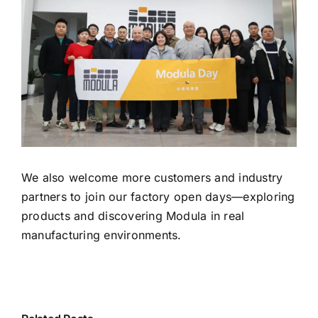
We also welcome more customers and industry
partners to join our factory open days—exploring
products and discovering Modula in real
manufacturing environments.