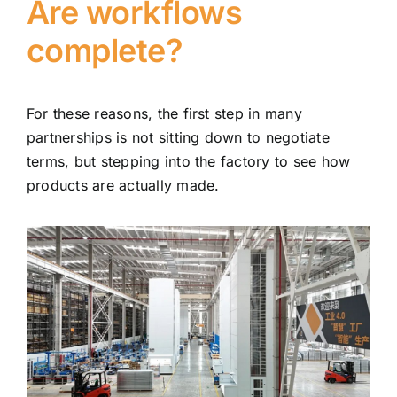
Are workflows
complete?
For these reasons, the first step in many
partnerships is not sitting down to negotiate
terms, but stepping into the factory to see how
products are actually made.