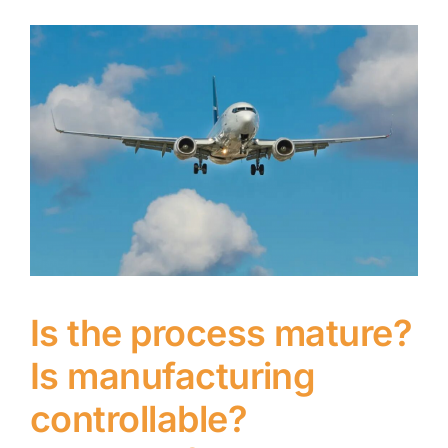
Is the process mature?
Is manufacturing
controllable?