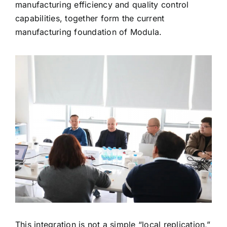
manufacturing efficiency and quality control
capabilities, together form the current
manufacturing foundation of Modula.
This integration is not a simple “local replication,”