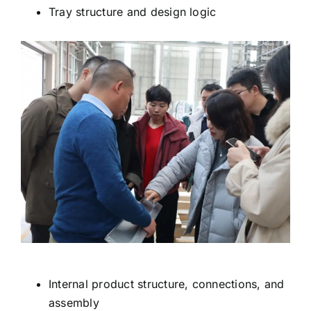
Tray structure and design logic
Internal product structure, connections, and
assembly