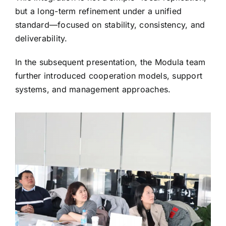
but a long-term refinement under a unified
standard—focused on stability, consistency, and
deliverability.
In the subsequent presentation, the Modula team
further introduced cooperation models, support
systems, and management approaches.