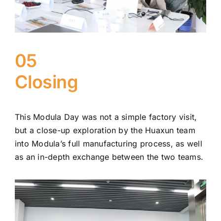
05
Closing
This Modula Day was not a simple factory visit,
but a close-up exploration by the Huaxun team
into Modula’s full manufacturing process, as well
as an in-depth exchange between the two teams.