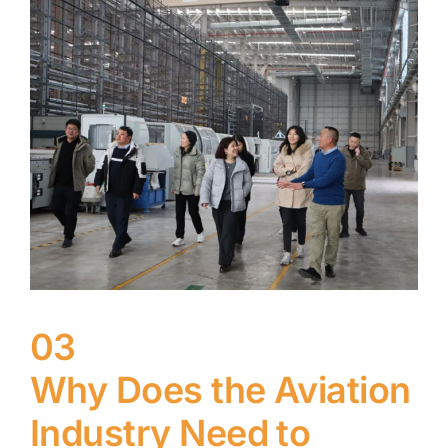
03
Why Does the Aviation
Industry Need to