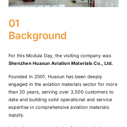
01
Background
For this Modula Day, the visiting company was
Shenzhen Huaxun Aviation Materials Co., Ltd.
Founded in 2001, Huaxun has been deeply
engaged in the aviation materials sector for more
than 20 years, serving over 3,500 customers to
date and building solid operational and service
expertise in comprehensive aviation materials
supply.