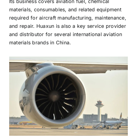
Its business covers aviation fuel, chemical
materials, consumables, and related equipment
required for aircraft manufacturing, maintenance,
and repair. Huaxun is also a key service provider
and distributor for several international aviation
materials brands in China.