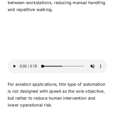
between workstations, reducing manual handling
and repetitive walking.
For aviation applications, this type of automation
is not designed with speed as the sole objective,
but rather to reduce human intervention and
lower operational risk.