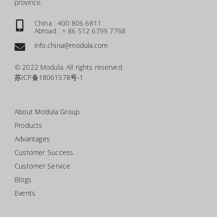
province.
China : 400 806 6811
Abroad : + 86 512 6799 7768
info.china@modula.com
© 2022 Modula. All rights reserved.
苏ICP备18061578号-1
About Modula Group
Products
Advantages
Customer Success
Customer Service
Blogs
Events