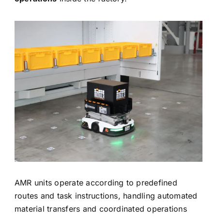
AMR units operate according to predefined
routes and task instructions, handling automated
material transfers and coordinated operations