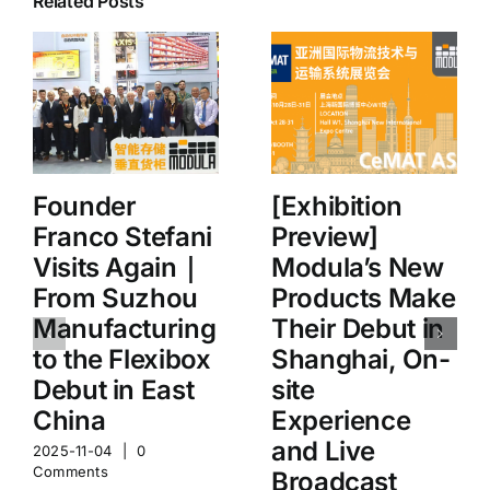
Related Posts
Founder
[Exhibition
Franco Stefani
Preview]
Visits Again｜
Modula’s New
From Suzhou
Products Make
Manufacturing
Their Debut in
to the Flexibox
Shanghai, On-
Debut in East
site
China
Experience
and Live
2025-11-04
|
0
Comments
Broadcast