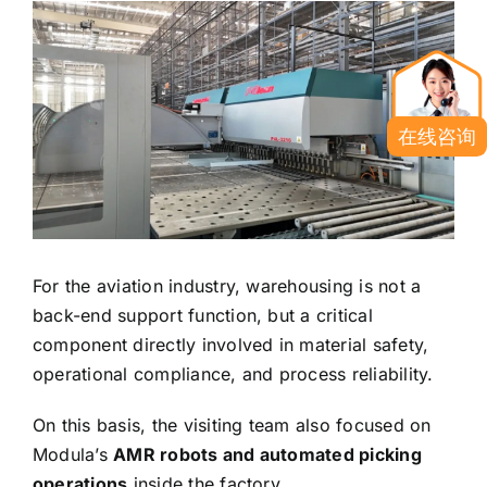
在线咨询
For the aviation industry, warehousing is not a
back-end support function, but a critical
component directly involved in material safety,
operational compliance, and process reliability.
On this basis, the visiting team also focused on
Modula’s
AMR robots and automated picking
operations
inside the factory.