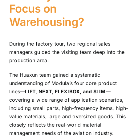
Focus on
Warehousing?
During the factory tour, two regional sales
managers guided the visiting team deep into the
production area.
The Huaxun team gained a systematic
understanding of Modula’s four core product
lines—
LIFT, NEXT, FLEXIBOX, and SLIM
—
covering a wide range of application scenarios,
including small parts, high-frequency items, high-
value materials, large and oversized goods. This
closely reflects the real-world material
management needs of the aviation industry.