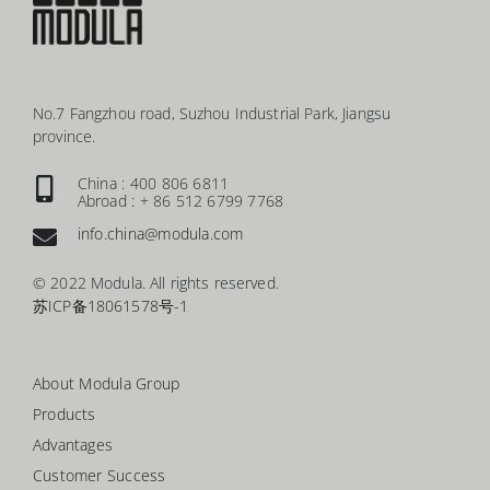
No.7 Fangzhou road, Suzhou Industrial Park, Jiangsu
province.
China : 400 806 6811
Abroad : + 86 512 6799 7768
info.china@modula.com
© 2022 Modula. All rights reserved.
苏ICP备18061578号-1
About Modula Group
Products
Advantages
Customer Success