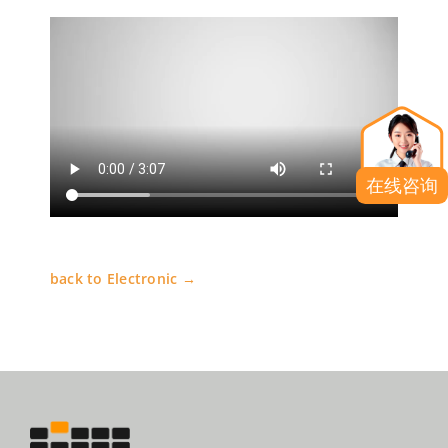
在线咨询
back to Electronic →