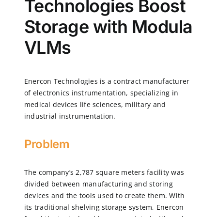
Technologies Boost
Storage with Modula
CN
VLMs
EN
Enercon Technologies is a contract manufacturer
of electronics instrumentation, specializing in
medical devices life sciences, military and
industrial instrumentation.
Problem
The company’s 2,787 square meters facility was
divided between manufacturing and storing
devices and the tools used to create them. With
its traditional shelving storage system, Enercon