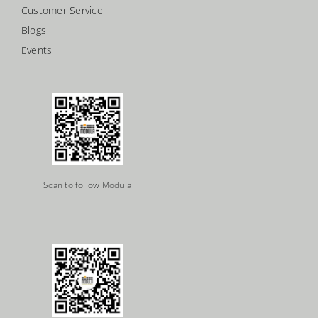
Customer Service
Blogs
Events
Scan to follow Modula