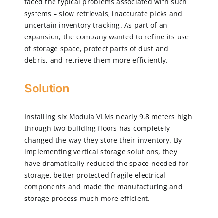
faced the typical problems associated with such
systems – slow retrievals, inaccurate picks and
uncertain inventory tracking. As part of an
expansion, the company wanted to refine its use
of storage space, protect parts of dust and
debris, and retrieve them more efficiently.
Solution
Installing six Modula VLMs nearly 9.8 meters high
through two building floors has completely
changed the way they store their inventory. By
implementing vertical storage solutions, they
have dramatically reduced the space needed for
storage, better protected fragile electrical
components and made the manufacturing and
storage process much more efficient.