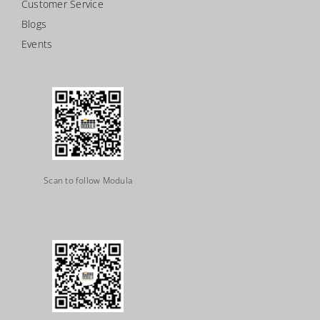
Customer Service
Blogs
Events
Scan to follow Modula