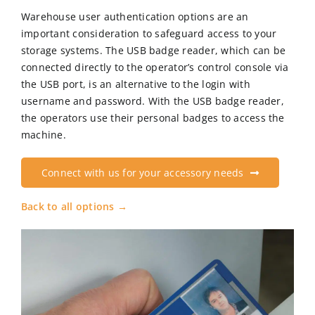
Warehouse user authentication options are an
important consideration to safeguard access to your
CN
storage systems. The USB badge reader, which can be
connected directly to the operator’s control console via
the USB port, is an alternative to the login with
EN
username and password. With the USB badge reader,
the operators use their personal badges to access the
machine.
Connect with us for your accessory needs
Back to all options →