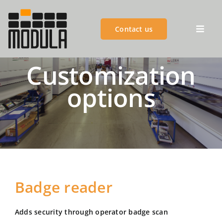
Skip
to
Contact us
content
Toggl
Navig
Customization
MODULA GROUP
options
PRODUCTS
ADVANTAGES
CUSTOMER SUCCESS
Badge reader
CUSTOMER SERVICES
Adds security through operator badge scan
BLOGS & EVENTS