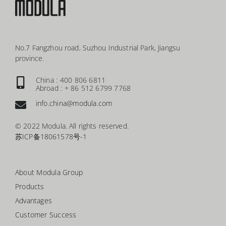
No.7 Fangzhou road, Suzhou Industrial Park, Jiangsu
province.
China : 400 806 6811
Abroad : + 86 512 6799 7768
info.china@modula.com
© 2022 Modula. All rights reserved.
苏ICP备18061578号-1
About Modula Group
Products
Advantages
Customer Success