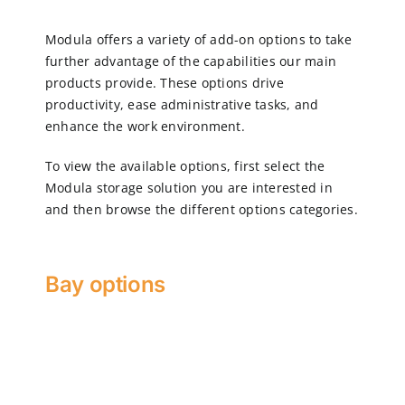
Modula offers a variety of add-on options to take
CN
further advantage of the capabilities our main
products provide. These options drive
productivity, ease administrative tasks, and
EN
enhance the work environment.
To view the available options, first select the
Modula storage solution you are interested in
and then browse the different options categories.
Bay options