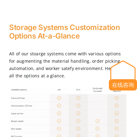
Storage Systems Customization
Options At-a-Glance
All of our stoarge systems come with various options
for augmenting the material handling, order picking,
automation, and worker satefy environment. Here are
all the options at a glance.
在线咨询