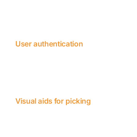
User authentication
Visual aids for picking