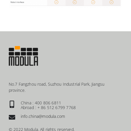
No.7 Fangzhou road, Suzhou Industrial Park, Jiangsu
province.
China : 400 806 6811
Abroad : + 86 512 6799 7768
info.china@modula.com
© 2022 Modula. All rights reserved.