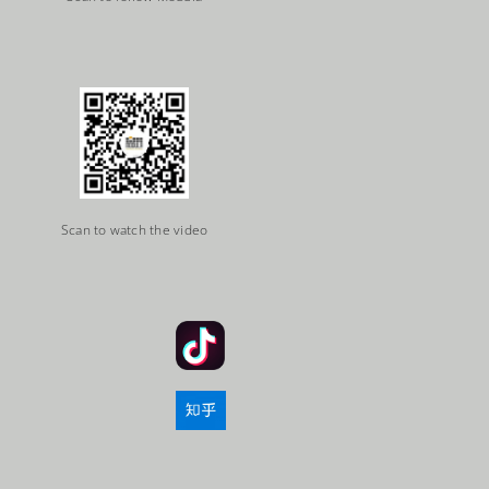
Scan to watch the video