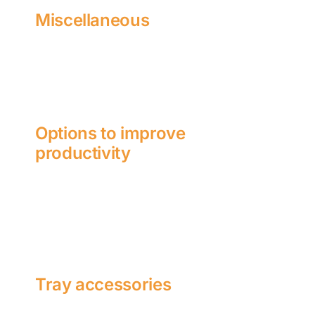
Miscellaneous
Options to improve
productivity
Tray accessories