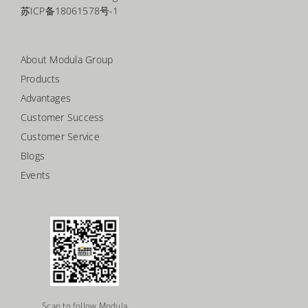
苏ICP备18061578号-1
About Modula Group
Products
Advantages
Customer Success
Customer Service
Blogs
Events
Scan to follow Modula