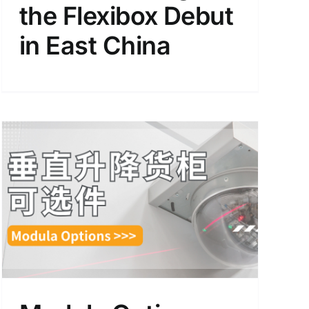
the Flexibox Debut
in East China