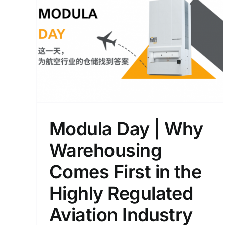
Which One to Choose: Th
rst
Best-Selling Modula Lift o
ed
the New Flexibox?
Blogs
Modula Day | Why
Warehousing
Comes First in the
Highly Regulated
Aviation Industry