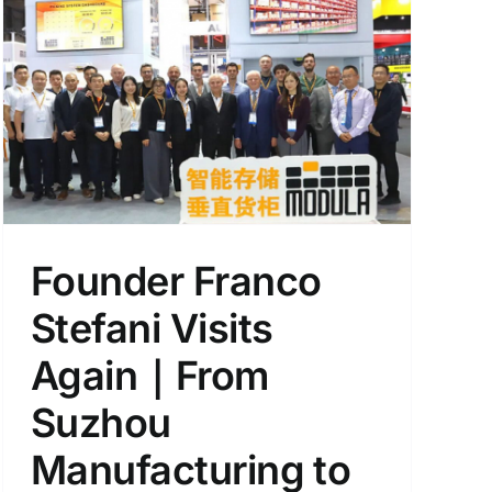
Founder Franco
Stefani Visits
Again｜From
Suzhou
Manufacturing to