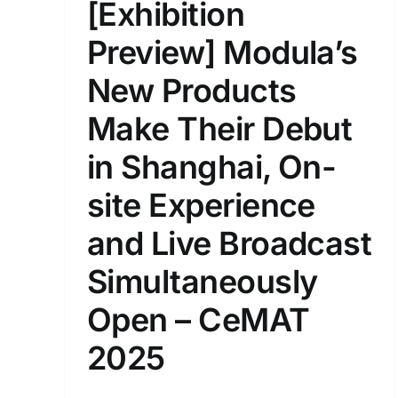
[Exhibition
Preview] Modula’s
New Products
Make Their Debut
in Shanghai, On-
site Experience
and Live Broadcast
Simultaneously
Open – CeMAT
2025