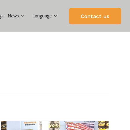
gs
News
Language
Contact us