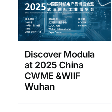
025
han
Discover Modula
at 2025 China
CWME &WIIF
Wuhan