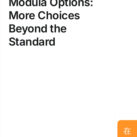
Modula Options:
More Choices
Beyond the
Standard
在