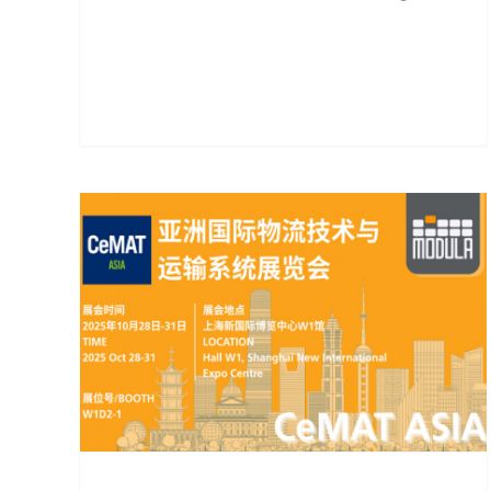
ts
Future Warehouse Atlas:
The Evolution Toward
Automation, Intelligence,
e
and Sustainability
sly
Blogs
5