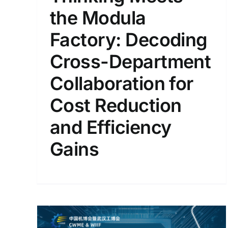
the Modula
Factory: Decoding
Cross-Department
Collaboration for
Cost Reduction
and Efficiency
Gains