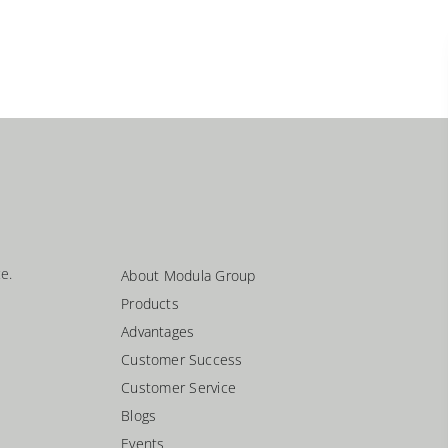
e.
About Modula Group
Products
Advantages
Customer Success
Customer Service
Blogs
Events