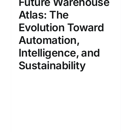
Future Warehouse
Atlas: The
Evolution Toward
Automation,
Intelligence, and
Sustainability