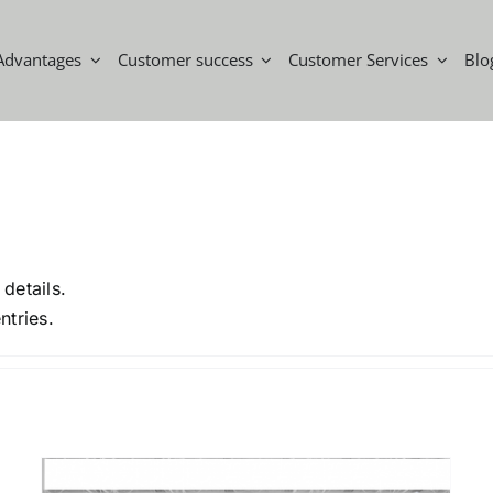
Advantages
Customer success
Customer Services
Blo
 details.
ntries.