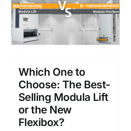
Founder Franco Stefani
e
Visits Again｜From Suzhou
r
Manufacturing to the
Flexibox Debut in East
China
News
Which One to
Choose: The Best-
Selling Modula Lift
or the New
Flexibox?