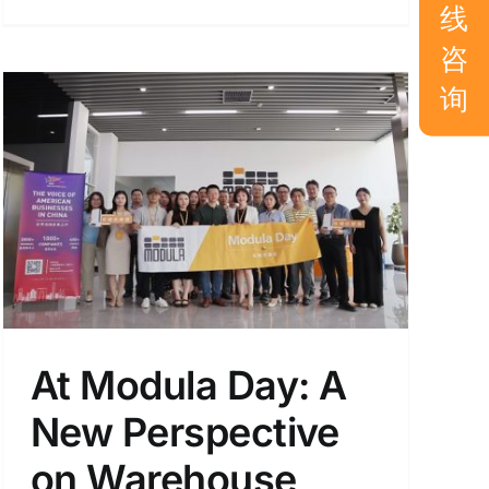
线
咨
询
At Modula Day: A
New Perspective
on Warehouse