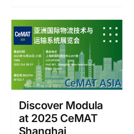
At Modula Day: A New
Perspective on Warehouse
Efficiency × Supply Chain
Resilience
News
Discover Modula
at 2025 CeMAT
Shanghai