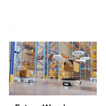
Modula Options: More
Choices Beyond the
Standard
Blogs