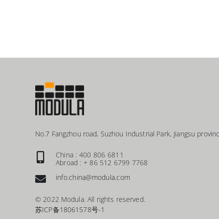
No.7 Fangzhou road, Suzhou Industrial Park, Jiangsu provinc
China : 400 806 6811
Abroad : + 86 512 6799 7768
info.china@modula.com
© 2022 Modula. All rights reserved.
苏ICP备18061578号-1