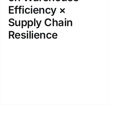
Efficiency ×
Supply Chain
Resilience