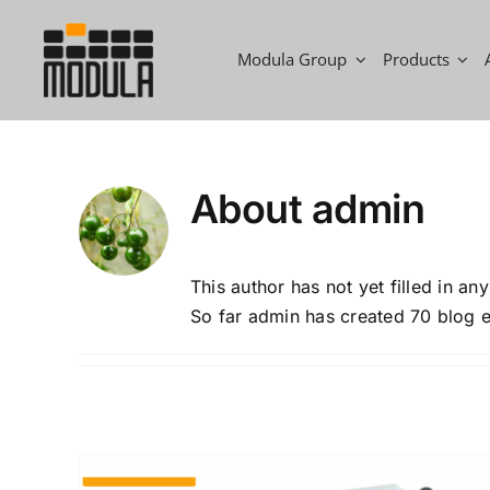
Skip
to
Modula Group
Products
content
About
admin
This author has not yet filled in any
So far admin has created 70 blog e