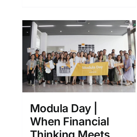
ets
:
Discover Modula at 2025
CeMAT Shanghai
ion
Events
nd
Modula Day |
When Financial
Thinking Meets