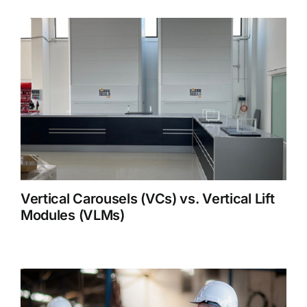
Vertical Carousels (VCs) vs. Vertical Lift
Modules (VLMs)