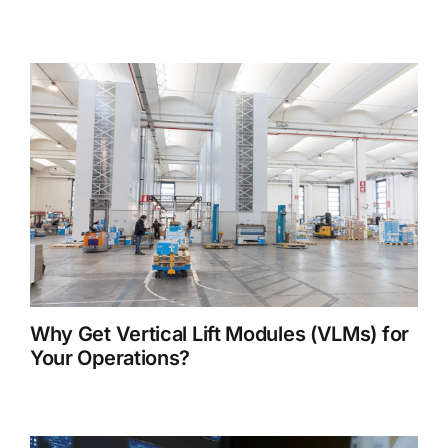
Why Get Vertical Lift Modules (VLMs) for
Your Operations?