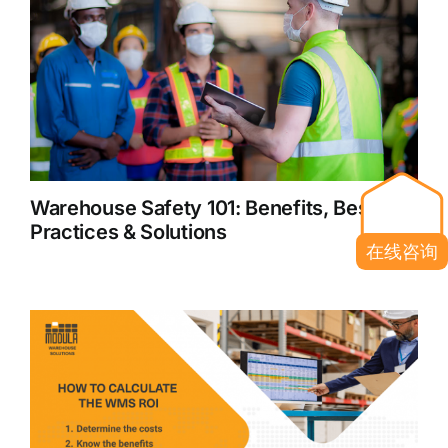
Warehouse Safety 101: Benefits, Best
Practices & Solutions
在线咨询