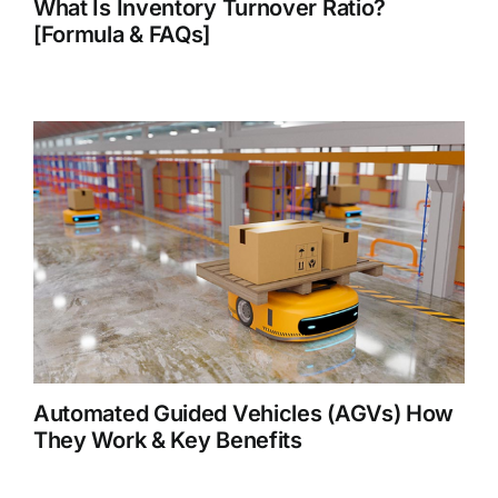
What Is Inventory Turnover Ratio?
[Formula & FAQs]
Automated Guided Vehicles (AGVs) How
They Work & Key Benefits