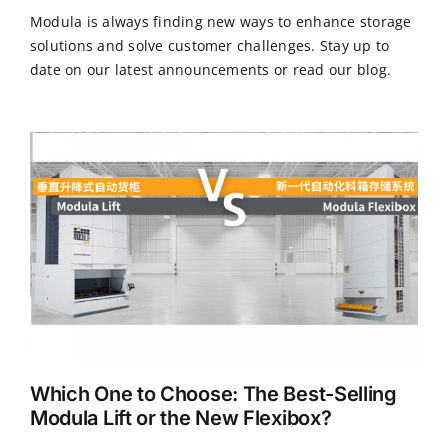
Modula is always finding new ways to enhance storage
solutions and solve customer challenges. Stay up to
CN
date on our latest announcements or read our blog.
EN
Which One to Choose: The Best-Selling
Modula Lift or the New Flexibox?