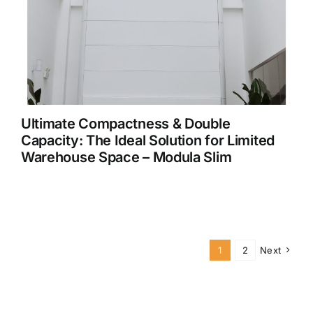
Ultimate Compactness & Double
Capacity: The Ideal Solution for Limited
Warehouse Space – Modula Slim
1
2
Next