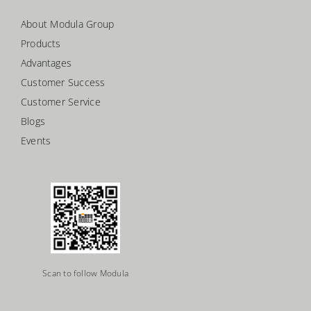
About Modula Group
Products
Advantages
Customer Success
Customer Service
Blogs
Events
Scan to follow Modula