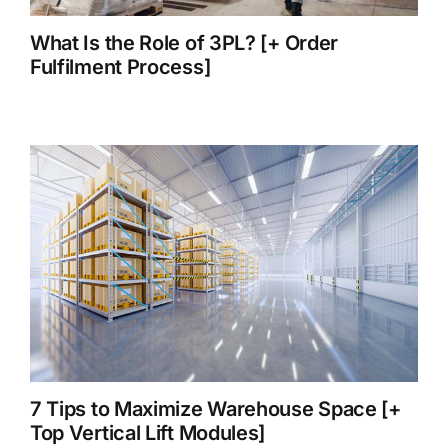
What Is the Role of 3PL? [+ Order
Fulfilment Process]
7 Tips to Maximize Warehouse Space [+
Top Vertical Lift Modules]