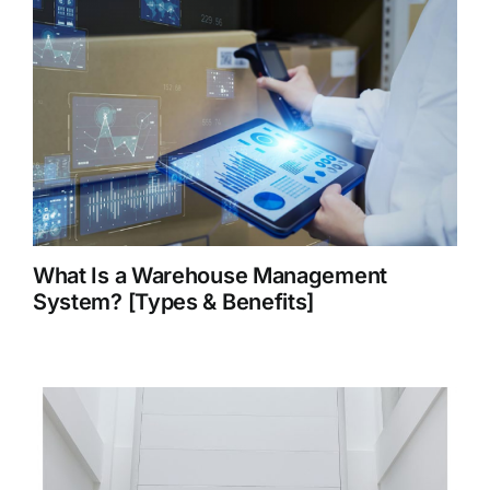
What Is a Warehouse Management
System? [Types & Benefits]