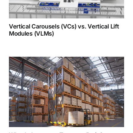
Vertical Carousels (VCs) vs. Vertical Lift
Modules (VLMs)