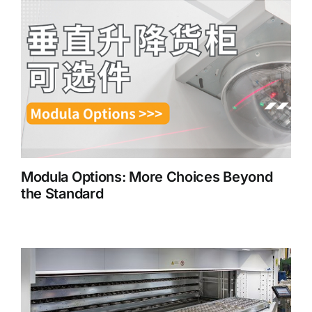
Modula Options: More Choices Beyond
the Standard