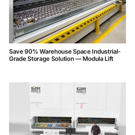
Save 90% Warehouse Space Industrial-
Grade Storage Solution — Modula Lift