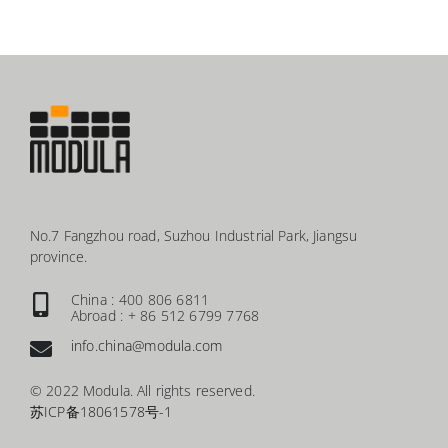
No.7 Fangzhou road, Suzhou Industrial Park, Jiangsu
province.
China : 400 806 6811
Abroad : + 86 512 6799 7768
info.china@modula.com
© 2022 Modula. All rights reserved.
苏ICP备18061578号-1