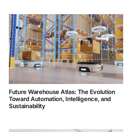
Future Warehouse Atlas: The Evolution
Toward Automation, Intelligence, and
Sustainability