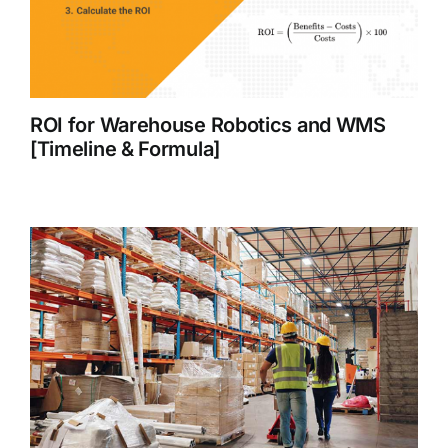
ROI for Warehouse Robotics and WMS
[Timeline & Formula]