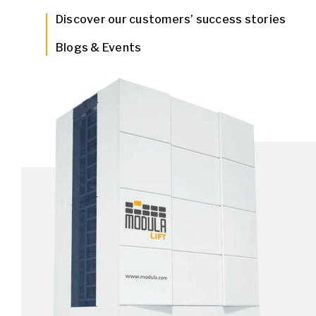
Discover our customers’ success stories
Blogs & Events