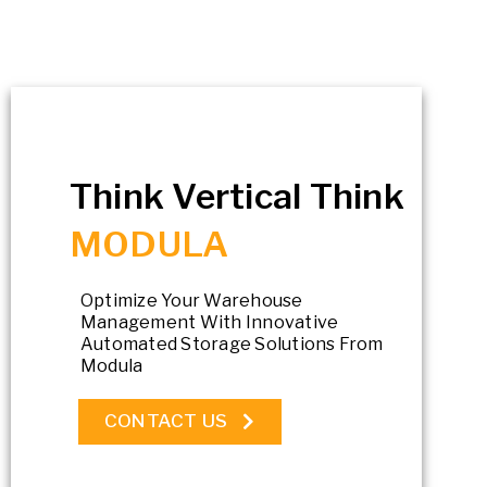
Think Vertical Think
MODULA
Optimize Your Warehouse
Management With Innovative
Automated Storage Solutions From
Modula
CONTACT US