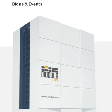
Blogs & Events