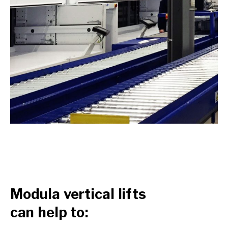
Modula vertical lifts
can help to: