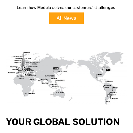
Learn how Modula solves our customers’ challenges
All News
YOUR GLOBAL SOLUTION