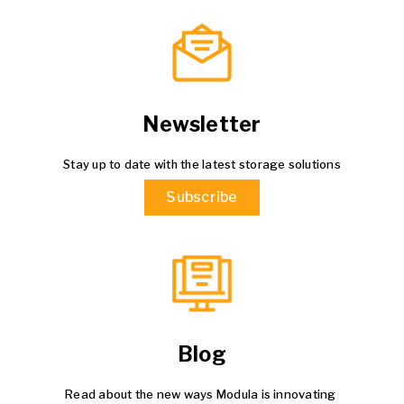
Newsletter
Stay up to date with the latest storage solutions
Subscribe
Blog
Read about the new ways Modula is innovating