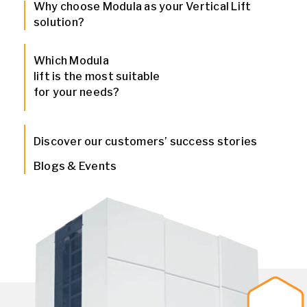
Why choose Modula as your Vertical Lift
solution?
Which Modula
lift is the most suitable
for your needs?
Discover our customers’ success stories
Blogs & Events