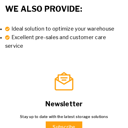
WE ALSO PROVIDE:
Ideal solution to optimize your warehouse
Excellent pre-sales and customer care
service
Newsletter
Stay up to date with the latest storage solutions
Subscribe