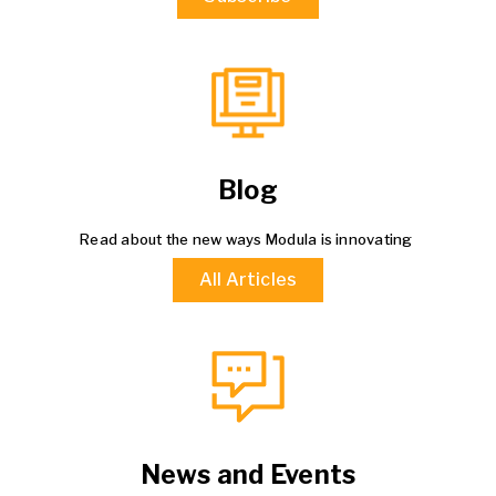
Blog
Read about the new ways Modula is innovating
All Articles
News and Events