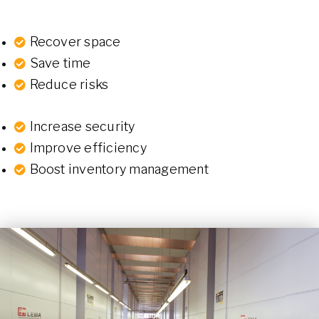
Recover space
Save time
Reduce risks
Increase security
Improve efficiency
Boost inventory management