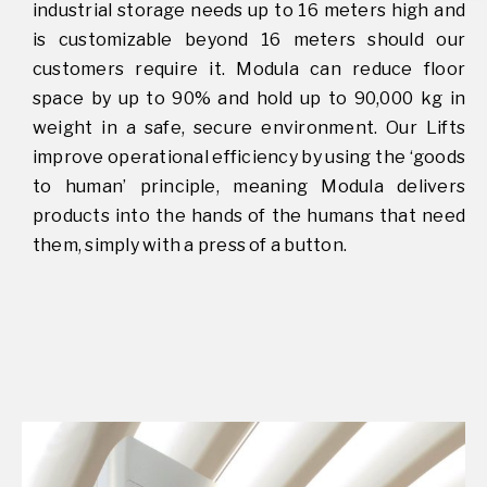
industrial storage needs up to 16 meters high and
is customizable beyond 16 meters should our
customers require it. Modula can reduce floor
space by up to 90% and hold up to 90,000 kg in
weight in a safe, secure environment. Our Lifts
improve operational efficiency by using the ‘goods
to human’ principle, meaning Modula delivers
products into the hands of the humans that need
them, simply with a press of a button.