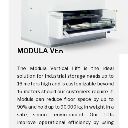
MODULA VERTICAL LIFT
The Modula Vertical Lift is the ideal
solution for industrial storage needs up to
16 meters high and is customizable beyond
16 meters should our customers require it.
Modula can reduce floor space by up to
90% and hold up to 90,000 kg in weight in a
safe, secure environment. Our Lifts
improve operational efficiency by using