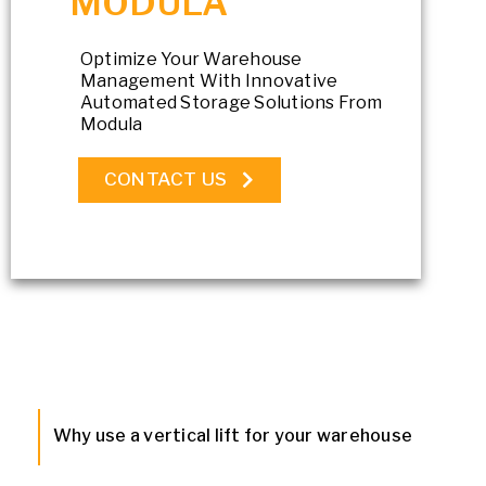
MODULA
Optimize Your Warehouse
Management With Innovative
Automated Storage Solutions From
Modula
CONTACT US
Why use a vertical lift for your warehouse