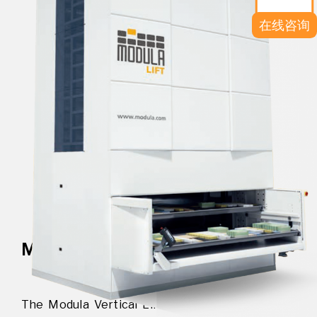
在线咨询
MODULA VERTICAL LIFT
The Modula Vertical Lift is the ideal solution for