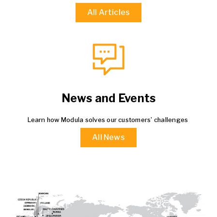
All Articles
News and Events
Learn how Modula solves our customers’ challenges
All News