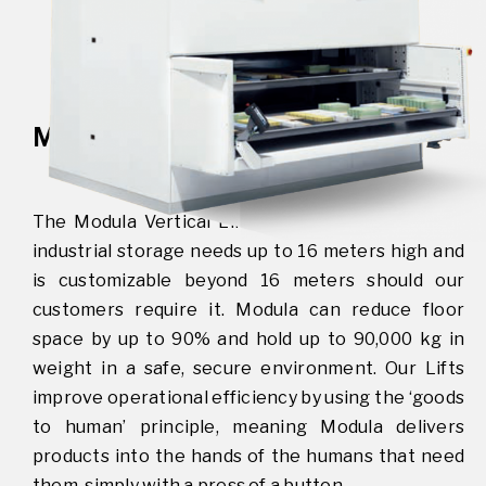
MODULA VERTICAL LIFT
The Modula Vertical Lift is the ideal solution for
industrial storage needs up to 16 meters high and
is customizable beyond 16 meters should our
customers require it. Modula can reduce floor
space by up to 90% and hold up to 90,000 kg in
weight in a safe, secure environment. Our Lifts
improve operational efficiency by using the ‘goods
to human’ principle, meaning Modula delivers
products into the hands of the humans that need
them, simply with a press of a button.