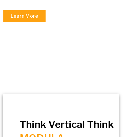
Learn More
Think Vertical Think