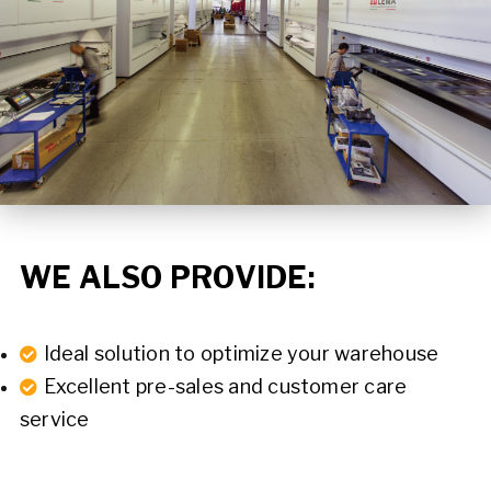
WE ALSO PROVIDE:
Ideal solution to optimize your warehouse
Excellent pre-sales and customer care
service