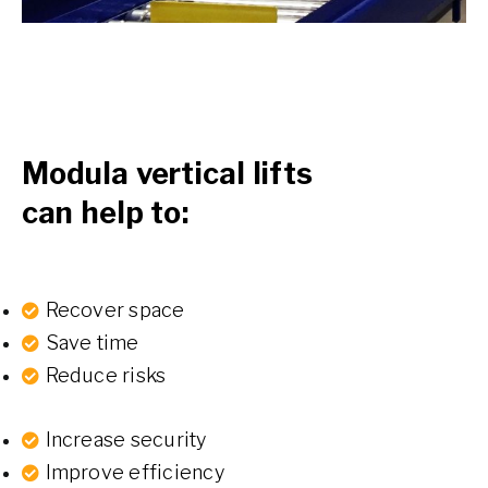
Modula vertical lifts
can help to:
Recover space
Save time
Reduce risks
Increase security
Improve efficiency