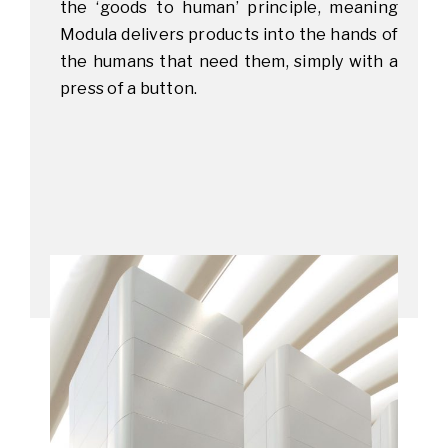
the ‘goods to human’ principle, meaning
Modula delivers products into the hands of
the humans that need them, simply with a
press of a button.