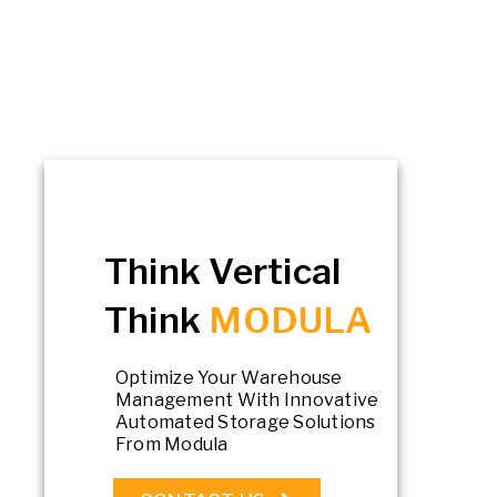
Think Vertical
Think
MODULA
Optimize Your Warehouse
Management With Innovative
Automated Storage Solutions
From Modula