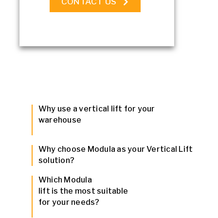
CONTACT US
Why use a vertical lift for your
warehouse
Why choose Modula as your Vertical Lift
solution?
Which Modula
lift is the most suitable
for your needs?