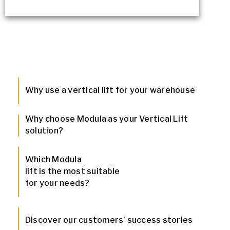
Why use a vertical lift for your warehouse
Why choose Modula as your Vertical Lift
solution?
Which Modula
lift is the most suitable
for your needs?
Discover our customers’ success stories