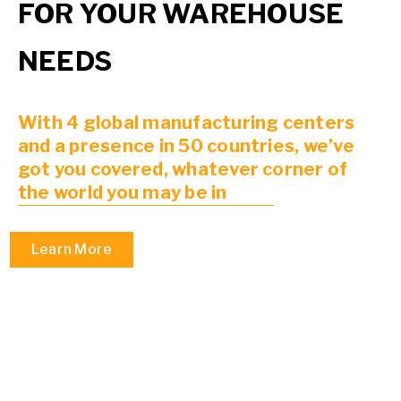
FOR YOUR WAREHOUSE
NEEDS
With 4 global manufacturing centers
and a presence in 50 countries, we’ve
got you covered, whatever corner of
the world you may be in
Learn More