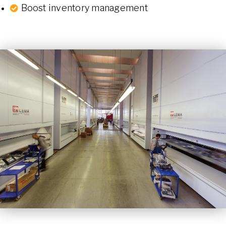
Boost inventory management