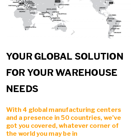
YOUR GLOBAL SOLUTION
FOR YOUR WAREHOUSE
NEEDS
With 4 global manufacturing centers
and a presence in 50 countries, we’ve
got you covered, whatever corner of
the world you may be in