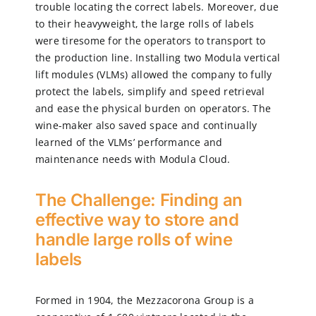
trouble locating the correct labels. Moreover, due
to their heavyweight, the large rolls of labels
were tiresome for the operators to transport to
the production line. Installing two Modula vertical
lift modules (VLMs) allowed the company to fully
protect the labels, simplify and speed retrieval
and ease the physical burden on operators. The
wine-maker also saved space and continually
learned of the VLMs’ performance and
maintenance needs with Modula Cloud.
The Challenge: Finding an
effective way to store and
handle large rolls of wine
labels
Formed in 1904, the Mezzacorona Group is a