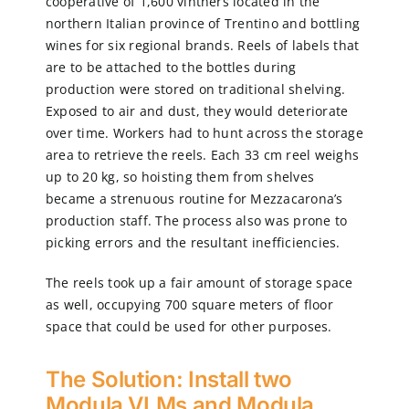
cooperative of 1,600 vintners located in the
northern Italian province of Trentino and bottling
wines for six regional brands. Reels of labels that
are to be attached to the bottles during
production were stored on traditional shelving.
Exposed to air and dust, they would deteriorate
over time. Workers had to hunt across the storage
area to retrieve the reels. Each 33 cm reel weighs
up to 20 kg, so hoisting them from shelves
became a strenuous routine for Mezzacarona’s
production staff. The process also was prone to
picking errors and the resultant inefficiencies.
The reels took up a fair amount of storage space
as well, occupying 700 square meters of floor
space that could be used for other purposes.
The Solution: Install two
Modula VLMs and Modula