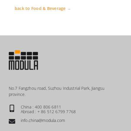
back to Food & Beverage →
No.7 Fangzhou road, Suzhou Industrial Park, Jiangsu
province.
China : 400 806 6811
Abroad : + 86 512 6799 7768
info.china@modula.com