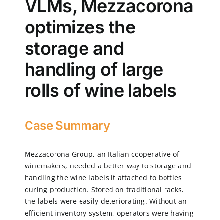
VLMs, Mezzacorona
optimizes the
CN
storage and
EN
handling of large
rolls of wine labels
Case Summary
Mezzacorona Group, an Italian cooperative of
winemakers, needed a better way to storage and
handling the wine labels it attached to bottles
during production. Stored on traditional racks,
the labels were easily deteriorating. Without an
efficient inventory system, operators were having