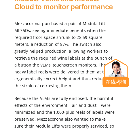
Cloud to monitor performance
Mezzacorona purchased a pair of Modula Lift
ML75Ds, seeing immediate benefits when the
required floor space shrunk to 28.59 square
meters, a reduction of 87%. The switch also
greatly helped production, allowing workers to
retrieve the required wine labels at the punch of
a button the VLMs’ touchscreen monitors. The
heavy label reels were delivered to them at the
ergonomically correct height and thus reduced
在线咨询
the strain of retrieving them.
Because the VLMs are fully enclosed, the harmful
effects of the environment – air and dust – were
minimized and the 1,000-plus reels of labels were
preserved. Mezzacorona also wanted to make
sure their Modula Lifts were properly serviced, so