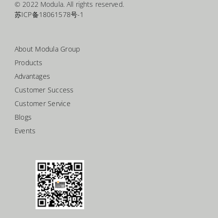
© 2022 Modula. All rights reserved.
苏ICP备18061578号-1
About Modula Group
Products
Advantages
Customer Success
Customer Service
Blogs
Events