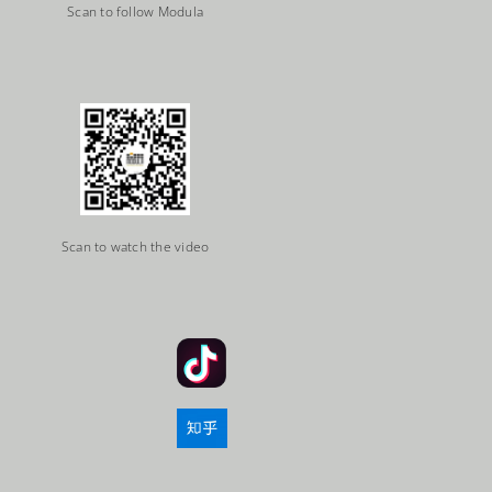
Scan to follow Modula
Scan to watch the video