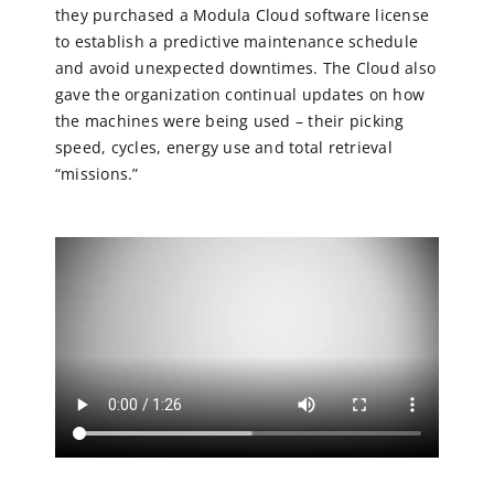
they purchased a Modula Cloud software license
to establish a predictive maintenance schedule
and avoid unexpected downtimes. The Cloud also
gave the organization continual updates on how
the machines were being used – their picking
speed, cycles, energy use and total retrieval
“missions.”